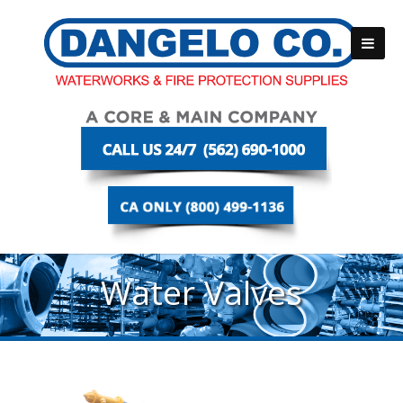
Water Valves