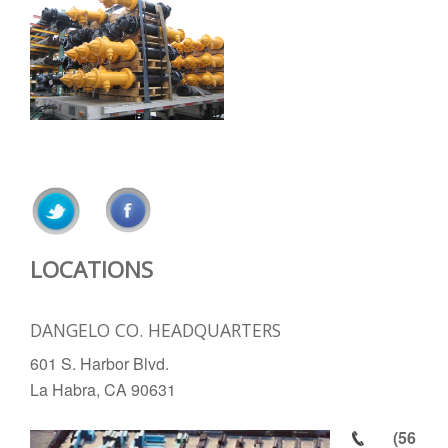
LOCATIONS
DANGELO CO. HEADQUARTERS
601 S. Harbor Blvd.
La Habra, CA 90631
(56