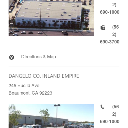
2)
690-1000
(56
2)
690-3700
Directions & Map
DANGELO CO. INLAND EMPIRE
245 Euclid Ave
Beaumont, CA 92223
(56
2)
690-1000