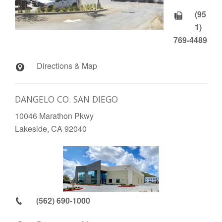
(95
1)
769-4489
Directions & Map
DANGELO CO. SAN DIEGO
10046 Marathon Pkwy
Lakeside, CA 92040
(562) 690-1000